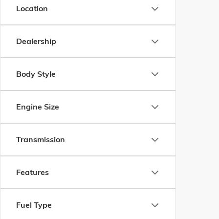
Location
Dealership
Body Style
Engine Size
Transmission
Features
Fuel Type