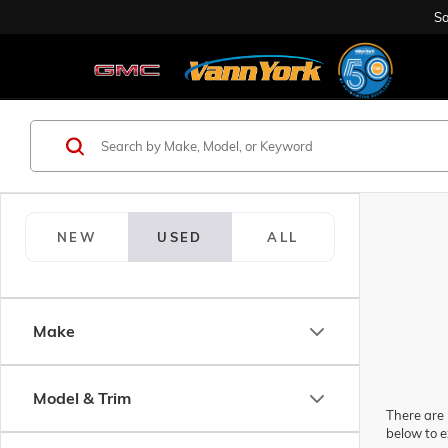
Sa
NEW
USED
ALL
Make
Model & Trim
There are 
below to e