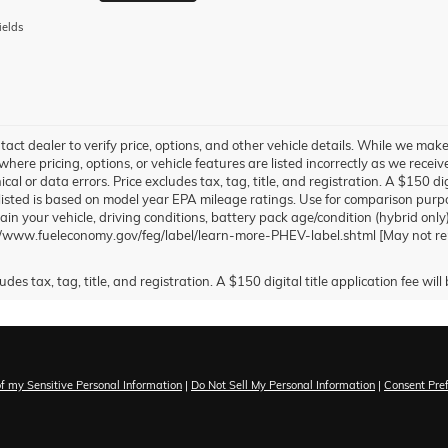
ields
tact dealer to verify price, options, and other vehicle details. While we make
where pricing, options, or vehicle features are listed incorrectly as we recei
al or data errors. Price excludes tax, tag, title, and registration. A $150 dig
sted is based on model year EPA mileage ratings. Use for comparison purpo
in your vehicle, driving conditions, battery pack age/condition (hybrid only
://www.fueleconomy.gov/feg/label/learn-more-PHEV-label.shtml [May not repr
of my Sensitive Personal Information
|
Do Not Sell My Personal Information
|
Consent Pre