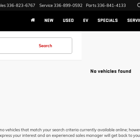
les
336-823-6767
Service
336-899-0592
Parts
336-841-4133
NEW
USED
EV
SPECIALS
SERVI
Search
No vehicles found
no vehicles that match your search criteria currently available online; howev
xpress your interest and an experienced sales manager will get back to you