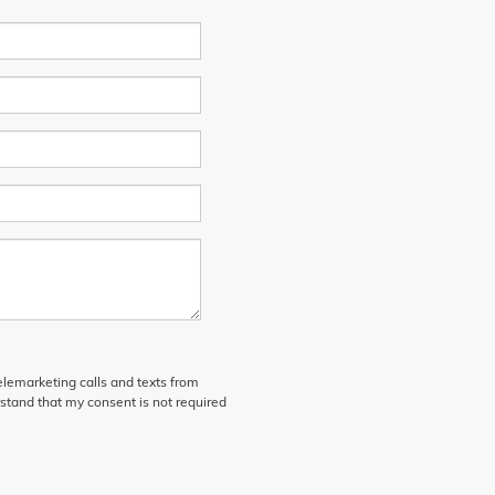
telemarketing calls and texts from
stand that my consent is not required