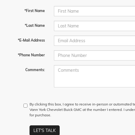
*First Name
*Last Name
*E-Mail Address
*Phone Number
Comments:
By clicking this box, I agree to receive in-person or automated 
Vann York Chevrolet Buick GMC at the number I entered. I under
for purchase.
LET'S TALK