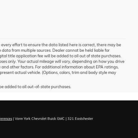
 every effort to ensure the data listed here is correct, there may be
ve data from multiple sources. Dealer cannot be held liable for
ital title application fee will be added to all out of state purchases.
ses only. Your actual mileage will vary, depending on how you drive
) and other factors. For additional information about EPA ratings,
esent actual vehicle. (Options, colors, trim and body style may
ferences
| Vann York Chevrolet Buick GMC
|
321 Eastchester