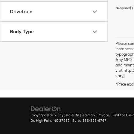
*Required F
Drivetrain
Body Type
Please con
instances 
typographic
Any MPG li
and mainta
visit http
vary]
Copyright © 2026
by
DealerOn
|
Sitemap
|
Privacy
|
Limit the Use 
Dr,
High Point,
NC
27262
| Sales:
336-823-6767