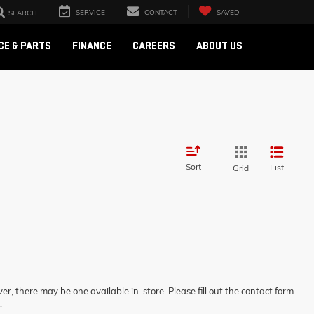
SERVICE
CONTACT
SAVED
SEARCH
CE & PARTS
FINANCE
CAREERS
ABOUT US
Sort
List
Grid
er, there may be one available in-store. Please fill out the contact form
.