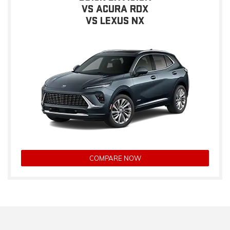
VS ACURA RDX
VS LEXUS NX
COMPARE NOW