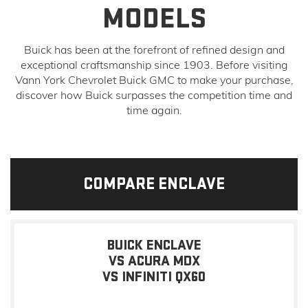
MODELS
Buick has been at the forefront of refined design and
exceptional craftsmanship since 1903. Before visiting
Vann York Chevrolet Buick GMC to make your purchase,
discover how Buick surpasses the competition time and
time again.
COMPARE ENCLAVE
BUICK ENCLAVE
VS ACURA MDX
VS INFINITI QX60