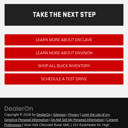
TAKE THE NEXT STEP
LEARN MORE ABOUT ENCLAVE
LEARN MORE ABOUT ENVISION
SHOP ALL BUICK INVENTORY
SCHEDULE A TEST DRIVE
Copyright © 2026
by
DealerOn
|
Sitemap
|
Privacy
|
Limit the Use of my
Sensitive Personal Information
|
Do Not Sell My Personal Information
|
Consent
Preferences
| Vann York Chevrolet Buick GMC
|
321 Eastchester Dr,
High