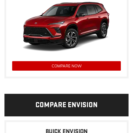
COMPARE NOW
COMPARE ENVISION
BUICK ENVISION