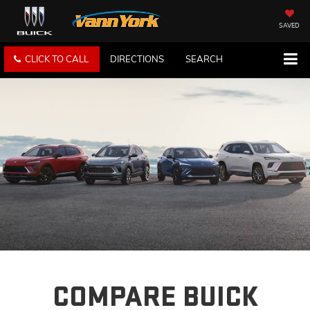
SAVED
CLICK TO CALL
DIRECTIONS
SEARCH
COMPARE BUICK