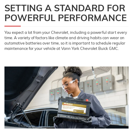
SETTING A STANDARD FOR
POWERFUL PERFORMANCE
You expect a lot from your Chevrolet, including a powerful start every
time. A variety of factors like climate and driving habits can wear on
automotive batteries over time, so it is important to schedule regular
maintenance for your vehicle at Vann York Chevrolet Buick GMC.