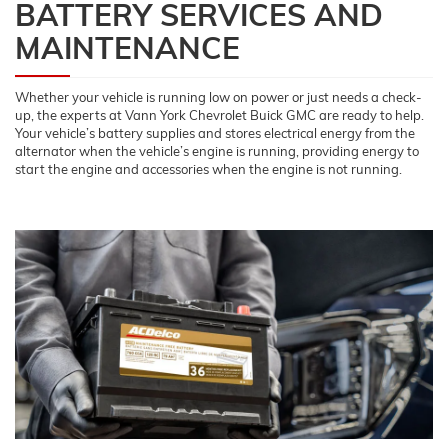
BATTERY SERVICES AND
MAINTENANCE
Whether your vehicle is running low on power or just needs a check-
up, the experts at Vann York Chevrolet Buick GMC are ready to help.
Your vehicle’s battery supplies and stores electrical energy from the
alternator when the vehicle’s engine is running, providing energy to
start the engine and accessories when the engine is not running.