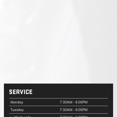
SERVICE
Monday
7:30AM - 6:00PM
Tuesday
7:30AM - 6:00PM