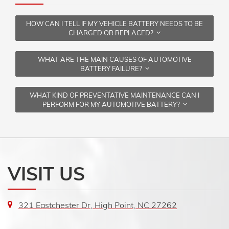
HOW CAN I TELL IF MY VEHICLE BATTERY NEEDS TO BE
CHARGED OR REPLACED?
WHAT ARE THE MAIN CAUSES OF AUTOMOTIVE
BATTERY FAILURE?
WHAT KIND OF PREVENTATIVE MAINTENANCE CAN I
PERFORM FOR MY AUTOMOTIVE BATTERY?
VISIT US
321 Eastchester Dr, High Point, NC 27262