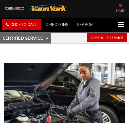
SAVED
CLICK TO CALL
DIRECTIONS
SEARCH
.
SCHEDULE SERVICE
CERTIFIED SERVICE
SERVICE
SELECT
TO
SUB-
VIEW
ADDITIONAL
NAVIGATION
SERVICE
CONTENT