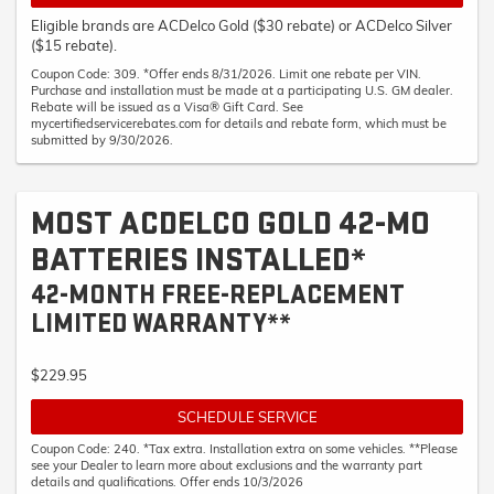
Eligible brands are ACDelco Gold ($30 rebate) or ACDelco Silver
($15 rebate).
Coupon Code: 309. *Offer ends 8/31/2026. Limit one rebate per VIN.
Purchase and installation must be made at a participating U.S. GM dealer.
Rebate will be issued as a Visa® Gift Card. See
mycertifiedservicerebates.com for details and rebate form, which must be
submitted by 9/30/2026.
MOST ACDELCO GOLD 42-MO
BATTERIES INSTALLED*
42-MONTH FREE-REPLACEMENT
LIMITED WARRANTY**
$229.95
SCHEDULE SERVICE
Coupon Code: 240. *Tax extra. Installation extra on some vehicles. **Please
see your Dealer to learn more about exclusions and the warranty part
details and qualifications. Offer ends 10/3/2026