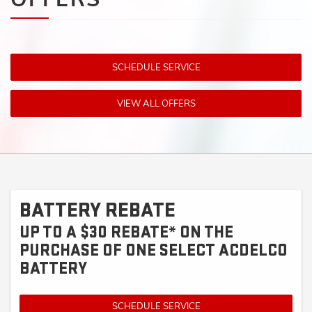
SCHEDULE SERVICE
VIEW ALL OFFERS
BATTERY REBATE
UP TO A $30 REBATE* ON THE
PURCHASE OF ONE SELECT ACDELCO
BATTERY
SCHEDULE SERVICE