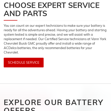
CHOOSE EXPERT SERVICE
AND PARTS
You can count on our expert technicians to make sure your battery is
ready for all the adventures ahead. Having your battery and starting
system tested is simple and precise, and we will assist with a
replacement if needed. Our Certified Service technicians at Vann York
Chevrolet Buick GMC proudly offer and install a wide range of
ACDelco batteries, the only recommended batteries for your
Chevrolet.
SCHEDULE SERVICE
EXPLORE OUR BATTERY
OFFERS