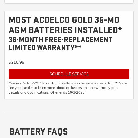
MOST ACDELCO GOLD 36-MO
AGM BATTERIES INSTALLED*
36-MONTH FREE-REPLACEMENT
LIMITED WARRANTY**
$315.95
SCHEDULE SERVICE
Coupon Code: 279. *Tax extra. Installation extra on some vehicles. **Please
see your Dealer to learn more about exclusions and the warranty part
details and qualifications. Offer ends 10/3/2026
BATTERY FAQS