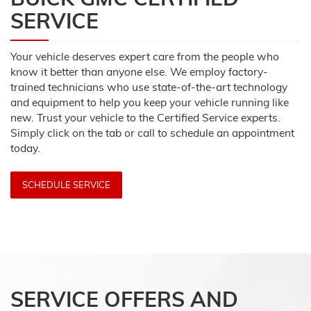
SERVICE
Your vehicle deserves expert care from the people who
know it better than anyone else. We employ factory-
trained technicians who use state-of-the-art technology
and equipment to help you keep your vehicle running like
new. Trust your vehicle to the Certified Service experts.
Simply click on the tab or call to schedule an appointment
today.
SCHEDULE SERVICE
SERVICE OFFERS AND