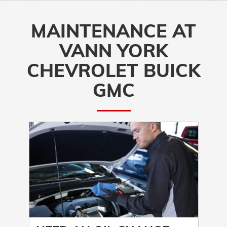
MAINTENANCE AT
VANN YORK
CHEVROLET BUICK
GMC