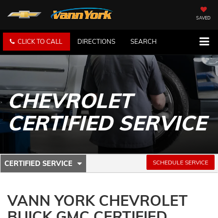
SAVED
CLICK TO CALL
DIRECTIONS
SEARCH
CHEVROLET
CERTIFIED SERVICE
.
SCHEDULE SERVICE
CERTIFIED SERVICE
SERVICE
SELECT
TO
SUB-
VIEW
VANN YORK CHEVROLET
ADDITIONAL
NAVIGATION
SERVICE
BUICK GMC CERTIFIED
CONTENT