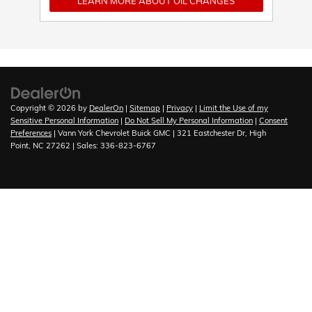
LEARN MORE ABOUT OIL CHANGES
Copyright © 2026
by
DealerOn
|
Sitemap
|
Privacy
|
Limit the Use of my
Sensitive Personal Information
|
Do Not Sell My Personal Information
|
Consent
Preferences
| Vann York Chevrolet Buick GMC
|
321 Eastchester Dr,
High
Point,
NC
27262
| Sales:
336-823-6767