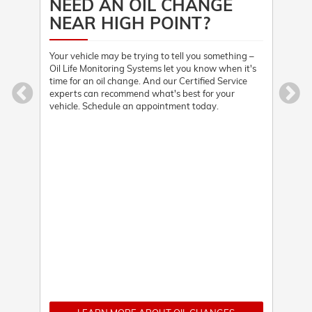
NEED AN OIL CHANGE
HE
NEAR HIGH POINT?
 the
Stopp
when
driv
Your vehicle may be trying to tell you something –
nd
visi
Oil Life Monitoring Systems let you know when it's
ry.
Cert
time for an oil change. And our Certified Service
qual
experts can recommend what's best for your
vehicle. Schedule an appointment today.