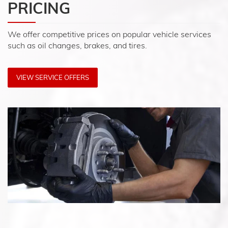
PRICING
We offer competitive prices on popular vehicle services
such as oil changes, brakes, and tires.
VIEW SERVICE OFFERS