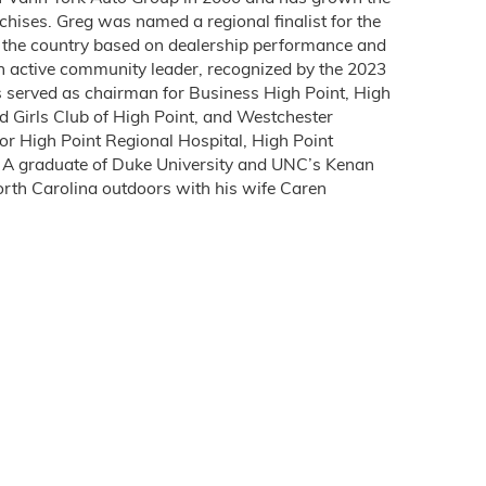
chises. Greg was named a regional finalist for the
in the country based on dealership performance and
n active community leader, recognized by the 2023
s served as chairman for Business High Point, High
d Girls Club of High Point, and Westchester
or High Point Regional Hospital, High Point
. A graduate of Duke University and UNC’s Kenan
North Carolina outdoors with his wife Caren