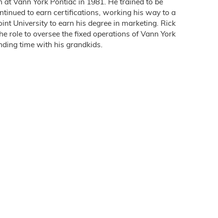
 at Vann York Pontiac in 1981. He trained to be
ontinued to earn certifications, working his way to a
nt University to earn his degree in marketing. Rick
e role to oversee the fixed operations of Vann York
ending time with his grandkids.