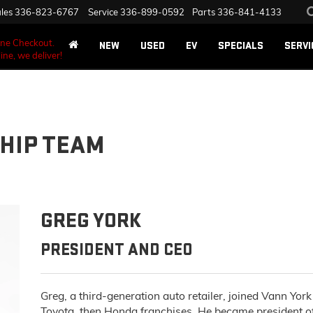
les
336-823-6767
Service
336-899-0592
Parts
336-841-4133
ane Checkout.
NEW
USED
EV
SPECIALS
SERVI
ine, we deliver!
HIP TEAM
GREG YORK
PRESIDENT AND CEO
Greg, a third-generation auto retailer, joined Vann Yo
Toyota, then Honda franchises. He became president 