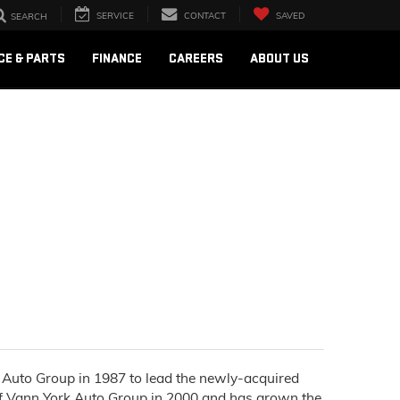
SERVICE
CONTACT
SAVED
SEARCH
CE & PARTS
FINANCE
CAREERS
ABOUT US
rk Auto Group in 1987 to lead the newly-acquired
of Vann York Auto Group in 2000 and has grown the