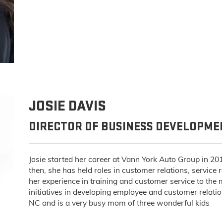
JOSIE DAVIS
DIRECTOR OF BUSINESS DEVELOPM
Josie started her career at Vann York Auto Group in 20
then, she has held roles in customer relations, service
her experience in training and customer service to th
initiatives in developing employee and customer relatio
NC and is a very busy mom of three wonderful kids