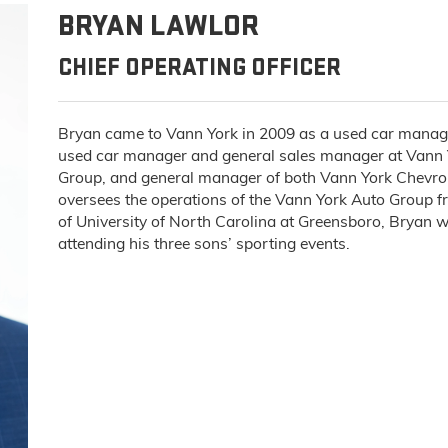
BRYAN LAWLOR
CHIEF OPERATING OFFICER
Bryan came to Vann York in 2009 as a used car manager
used car manager and general sales manager at Vann Y
Group, and general manager of both Vann York Chevro
oversees the operations of the Vann York Auto Group f
of University of North Carolina at Greensboro, Bryan w
attending his three sons’ sporting events.