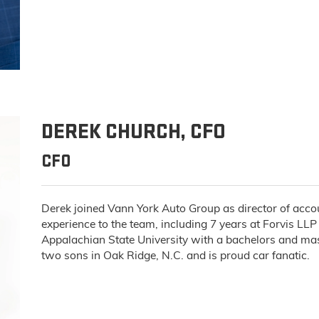
DEREK CHURCH, CFO
CFO
Derek joined Vann York Auto Group as director of acco
experience to the team, including 7 years at Forvis LLP
Appalachian State University with a bachelors and mast
two sons in Oak Ridge, N.C. and is proud car fanatic.