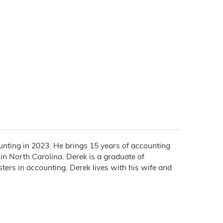
unting in 2023. He brings 15 years of accounting
 in North Carolina. Derek is a graduate of
ers in accounting. Derek lives with his wife and