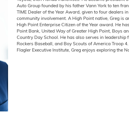
Auto Group founded by his father Vann York to ten fran
TIME Dealer of the Year Award, given to four dealers 
community involvement. A High Point native, Greg is a
High Point Enterprise Citizen of the Year award. He ha
Point Bank, United Way of Greater High Point, Boys an
Country Day School. He has also serves in leadership f
Rockers Baseball, and Boy Scouts of America Troop 4
Flagler Executive Institute, Greg enjoys exploring the 