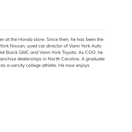
 at the Honda store. Since then, he has been the
ork Nissan, used car director of Vann York Auto
let Buick GMC and Vann York Toyota. As COO, he
ranchise dealerships in North Caroline. A graduate
as a varsity college athlete. He now enjoys