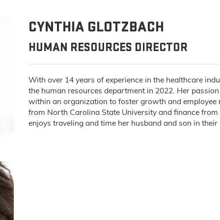
CYNTHIA GLOTZBACH
HUMAN RESOURCES DIRECTOR
With over 14 years of experience in the healthcare ind
the human resources department in 2022. Her passion 
within an organization to foster growth and employee r
from North Carolina State University and finance from
enjoys traveling and time her husband and son in thei