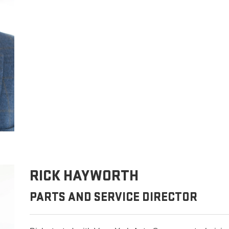
RICK HAYWORTH
PARTS AND SERVICE DIRECTOR