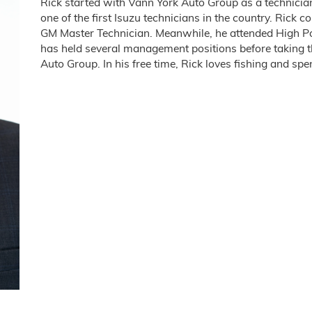
Rick started with Vann York Auto Group as a technician
one of the first Isuzu technicians in the country. Rick c
GM Master Technician. Meanwhile, he attended High Poi
has held several management positions before taking th
Auto Group. In his free time, Rick loves fishing and sp