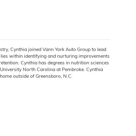
ustry, Cynthia joined Vann York Auto Group to lead
lies within identifying and nurturing improvements
etention. Cynthia has degrees in nutrition sciences
 University North Carolina at Pembroke. Cynthia
r home outside of Greensboro, N.C.