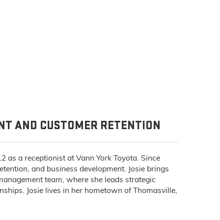
ENT AND CUSTOMER RETENTION
12 as a receptionist at Vann York Toyota. Since
 retention, and business development. Josie brings
e management team, where she leads strategic
nships. Josie lives in her hometown of Thomasville,