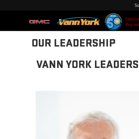
Sa
Fast L
Buy onl
OUR LEADERSHIP
VANN YORK LEADERS