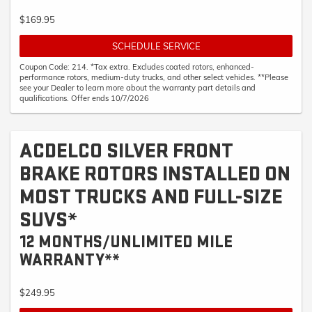
$169.95
SCHEDULE SERVICE
Coupon Code: 214. *Tax extra. Excludes coated rotors, enhanced-
performance rotors, medium-duty trucks, and other select vehicles. **Please
see your Dealer to learn more about the warranty part details and
qualifications. Offer ends 10/7/2026
ACDELCO SILVER FRONT
BRAKE ROTORS INSTALLED ON
MOST TRUCKS AND FULL-SIZE
SUVS*
12 MONTHS/UNLIMITED MILE
WARRANTY**
$249.95