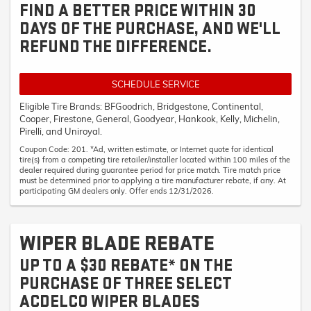
FIND A BETTER PRICE WITHIN 30
DAYS OF THE PURCHASE, AND WE'LL
REFUND THE DIFFERENCE.
SCHEDULE SERVICE
Eligible Tire Brands: BFGoodrich, Bridgestone, Continental,
Cooper, Firestone, General, Goodyear, Hankook, Kelly, Michelin,
Pirelli, and Uniroyal.
Coupon Code: 201. *Ad, written estimate, or Internet quote for identical
tire(s) from a competing tire retailer/installer located within 100 miles of the
dealer required during guarantee period for price match. Tire match price
must be determined prior to applying a tire manufacturer rebate, if any. At
participating GM dealers only. Offer ends 12/31/2026.
WIPER BLADE REBATE
UP TO A $30 REBATE* ON THE
PURCHASE OF THREE SELECT
ACDELCO WIPER BLADES