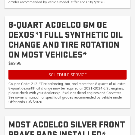
grades recommended by vehicle model. Offer ends 10/7/2026
8-QUART ACDELCO GM OE
DEXOS®1 FULL SYNTHETIC OIL
CHANGE AND TIRE ROTATION
ON MOST VEHICLES*
$89.95
SCHEDULE SERVICE
Coupon Code: 212. *Tire balancing, tax, and more than 8 quarts of oil extra.
8-quart dexos®R oil change may be required on 2021-2024 6.2L engines,
please check with your dealership. Excludes diesel engines and Corvettes.
See owner's manual for specific oil grades recommended by vehicle model.
Offer ends 10/7/2026
MOST ACDELCO SILVER FRONT
BRAKE PADS INSTALLED*