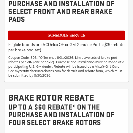
PURCHASE AND INSTALLATION OF
SELECT FRONT AND REAR BRAKE
PADS
SCHEDULE SERVICE
Eligible brands are ACDelco OE or GM Genuine Parts ($30 rebate
per brake pad set).
Coupon Code: 303. *Offer ends 8/31/2026. Limit two sets of brake pad
rebates per VIN (one per axle). Purchase and installation must be made at a
participating U.S. GM dealer. Rebate will be issued as a Visa® Gift Card.
See mycertifiedservicerebates.com for details and rebate form, which must
be submitted by 9/30/2026.
BRAKE ROTOR REBATE
UP TO A $60 REBATE* ON THE
PURCHASE AND INSTALLATION OF
FOUR SELECT BRAKE ROTORS