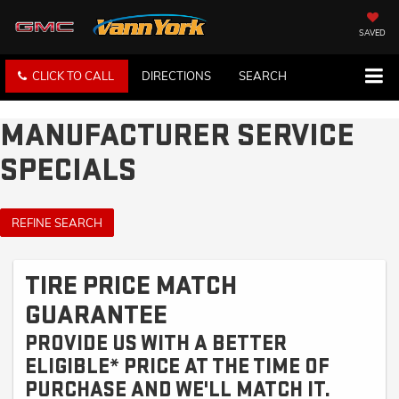
SAVED
CLICK TO CALL
DIRECTIONS
SEARCH
MANUFACTURER SERVICE
SPECIALS
REFINE SEARCH
TIRE PRICE MATCH
GUARANTEE
PROVIDE US WITH A BETTER
ELIGIBLE* PRICE AT THE TIME OF
PURCHASE AND WE'LL MATCH IT.