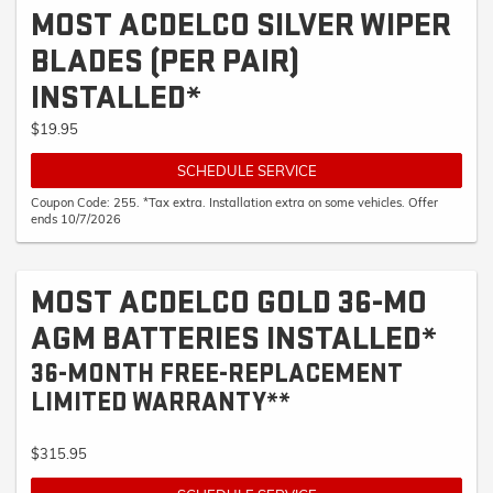
MOST ACDELCO SILVER WIPER
BLADES (PER PAIR)
INSTALLED*
$19.95
SCHEDULE SERVICE
Coupon Code: 255. *Tax extra. Installation extra on some vehicles. Offer
ends 10/7/2026
MOST ACDELCO GOLD 36-MO
AGM BATTERIES INSTALLED*
36-MONTH FREE-REPLACEMENT
LIMITED WARRANTY**
$315.95