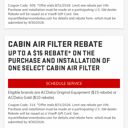
Coupon Code: 309. *Offer ends 8/31/2026. Limit one rebate per VIN.
Purchase and installation must be made at a participating U.S. GM dealer.
Rebate will be issued as a Visa® Gift Card. See
mycertifiedservicerebates.com for details and rebate form, which must be
submitted by 9/30/2026.
CABIN AIR FILTER REBATE
UP TO A $15 REBATE* ON THE
PURCHASE AND INSTALLATION OF
ONE SELECT CABIN AIR FILTER
SCHEDULE SERVICE
Eligible brands are ACDelco Original Equipment ($15 rebate) or
ACDelco Gold ($10 rebate).
Coupon Code: 314. *Offer ends 8/31/2026. Limit one rebate per VIN.
Purchase and installation must be made at a participating U.S. GM dealer.
Rebate will be issued as a Visa® Gift Card. See
mycertifiedservicerebates.com for details and rebate form, which must be
submitted by 9/30/2026.