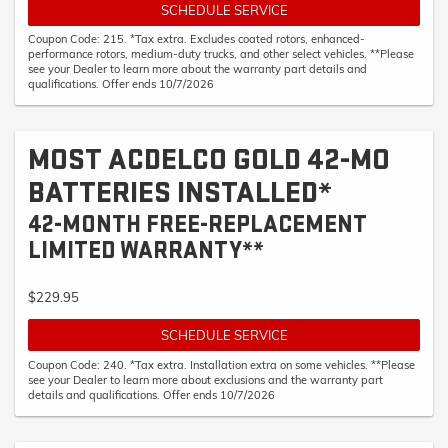
SCHEDULE SERVICE
Coupon Code: 215. *Tax extra. Excludes coated rotors, enhanced-
performance rotors, medium-duty trucks, and other select vehicles. **Please
see your Dealer to learn more about the warranty part details and
qualifications. Offer ends 10/7/2026
MOST ACDELCO GOLD 42-MO
BATTERIES INSTALLED*
42-MONTH FREE-REPLACEMENT
LIMITED WARRANTY**
$229.95
SCHEDULE SERVICE
Coupon Code: 240. *Tax extra. Installation extra on some vehicles. **Please
see your Dealer to learn more about exclusions and the warranty part
details and qualifications. Offer ends 10/7/2026