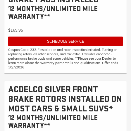
12 MONTHS/UNLIMITED MILE
WARRANTY**
$169.95
SCHEDULE SERVICE
Coupon Code: 232. *Installation and rotor inspection included. Turning or
replacing rotors, all other services, and tax extra. Excludes enhanced-
performance brake pads and some vehicles. **Please see your Dealer to
learn more about the warranty part details and qualifications. Offer ends
10/7/2026
ACDELCO SILVER FRONT
BRAKE ROTORS INSTALLED ON
MOST CARS & SMALL SUVS*
12 MONTHS/UNLIMITED MILE
WARRANTY**