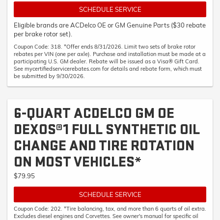
SCHEDULE SERVICE
Eligible brands are ACDelco OE or GM Genuine Parts ($30 rebate
per brake rotor set).
Coupon Code: 318. *Offer ends 8/31/2026. Limit two sets of brake rotor
rebates per VIN (one per axle). Purchase and installation must be made at a
participating U.S. GM dealer. Rebate will be issued as a Visa® Gift Card.
See mycertifiedservicerebates.com for details and rebate form, which must
be submitted by 9/30/2026.
6-QUART ACDELCO GM OE
DEXOS®1 FULL SYNTHETIC OIL
CHANGE AND TIRE ROTATION
ON MOST VEHICLES*
$79.95
SCHEDULE SERVICE
Coupon Code: 202. *Tire balancing, tax, and more than 6 quarts of oil extra.
Excludes diesel engines and Corvettes. See owner's manual for specific oil