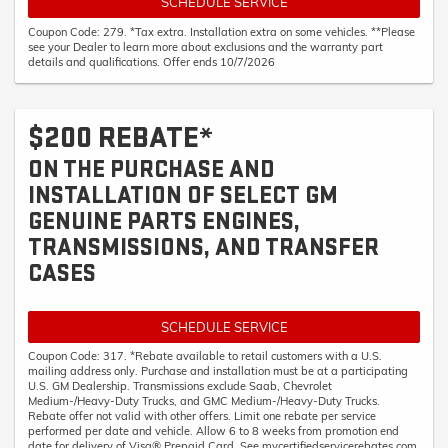
SCHEDULE SERVICE
Coupon Code: 279. *Tax extra. Installation extra on some vehicles. **Please
see your Dealer to learn more about exclusions and the warranty part
details and qualifications. Offer ends 10/7/2026
$200 REBATE*
ON THE PURCHASE AND
INSTALLATION OF SELECT GM
GENUINE PARTS ENGINES,
TRANSMISSIONS, AND TRANSFER
CASES
SCHEDULE SERVICE
Coupon Code: 317. *Rebate available to retail customers with a U.S.
mailing address only. Purchase and installation must be at a participating
U.S. GM Dealership. Transmissions exclude Saab, Chevrolet
Medium-/Heavy-Duty Trucks, and GMC Medium-/Heavy-Duty Trucks.
Rebate offer not valid with other offers. Limit one rebate per service
performed per date and vehicle. Allow 6 to 8 weeks from promotion end
date for delivery of Visa® Prepaid Card. See mycertifiedservicerebates.com