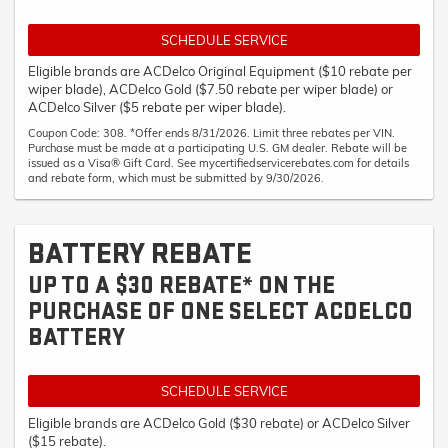
SCHEDULE SERVICE
Eligible brands are ACDelco Original Equipment ($10 rebate per
wiper blade), ACDelco Gold ($7.50 rebate per wiper blade) or
ACDelco Silver ($5 rebate per wiper blade).
Coupon Code: 308. *Offer ends 8/31/2026. Limit three rebates per VIN.
Purchase must be made at a participating U.S. GM dealer. Rebate will be
issued as a Visa® Gift Card. See mycertifiedservicerebates.com for details
and rebate form, which must be submitted by 9/30/2026.
BATTERY REBATE
UP TO A $30 REBATE* ON THE
PURCHASE OF ONE SELECT ACDELCO
BATTERY
SCHEDULE SERVICE
Eligible brands are ACDelco Gold ($30 rebate) or ACDelco Silver
($15 rebate).