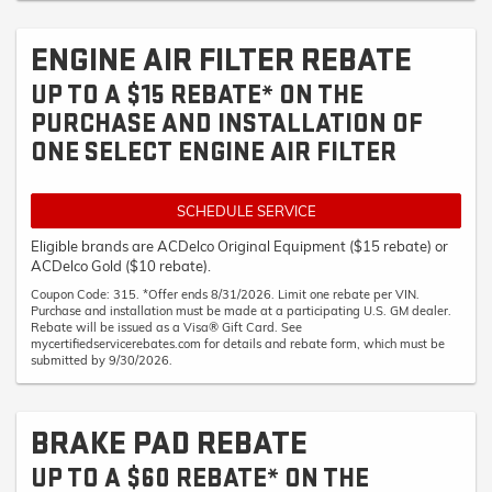
ENGINE AIR FILTER REBATE
UP TO A $15 REBATE* ON THE
PURCHASE AND INSTALLATION OF
ONE SELECT ENGINE AIR FILTER
SCHEDULE SERVICE
Eligible brands are ACDelco Original Equipment ($15 rebate) or
ACDelco Gold ($10 rebate).
Coupon Code: 315. *Offer ends 8/31/2026. Limit one rebate per VIN.
Purchase and installation must be made at a participating U.S. GM dealer.
Rebate will be issued as a Visa® Gift Card. See
mycertifiedservicerebates.com for details and rebate form, which must be
submitted by 9/30/2026.
BRAKE PAD REBATE
UP TO A $60 REBATE* ON THE