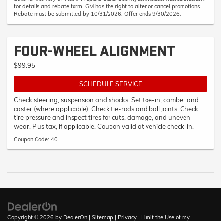
for details and rebate form. GM has the right to alter or cancel promotions.
Rebate must be submitted by 10/31/2026. Offer ends 9/30/2026.
FOUR-WHEEL ALIGNMENT
$99.95
SCHEDULE SERVICE
Check steering, suspension and shocks. Set toe-in, camber and
caster (where applicable). Check tie-rods and ball joints. Check
tire pressure and inspect tires for cuts, damage, and uneven
wear. Plus tax, if applicable. Coupon valid at vehicle check-in.
Coupon Code: 40.
Copyright © 2026
by
DealerOn
|
Sitemap
|
Privacy
|
Limit the Use of my