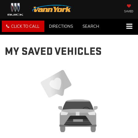
SAVED
CLICK TO CALL
DIRECTIONS
SEARCH
MY SAVED VEHICLES