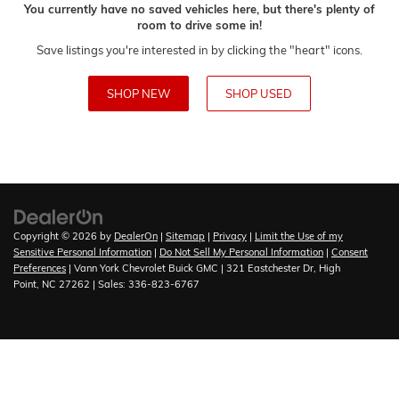
You currently have no saved vehicles here, but there's plenty of
room to drive some in!
Save listings you're interested in by clicking the "heart" icons.
SHOP NEW
SHOP USED
Copyright © 2026
by
DealerOn
|
Sitemap
|
Privacy
|
Limit the Use of my
Sensitive Personal Information
|
Do Not Sell My Personal Information
|
Consent
Preferences
| Vann York Chevrolet Buick GMC
|
321 Eastchester Dr,
High
Point,
NC
27262
| Sales:
336-823-6767