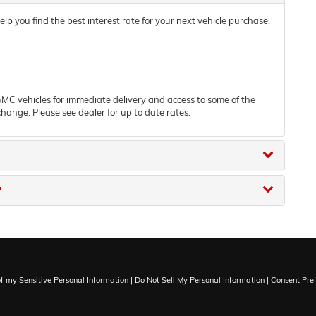
 you find the best interest rate for your next vehicle purchase.
C vehicles for immediate delivery and access to some of the
change. Please see dealer for up to date rates.
"
of my Sensitive Personal Information
|
Do Not Sell My Personal Information
|
Consent Pre