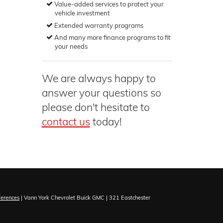
Value-added services to protect your
vehicle investment
Extended warranty programs
And many more finance programs to fit
your needs
We are always happy to
answer your questions so
please don't hesitate to
contact us
today!
ferences
| Vann York Chevrolet Buick GMC
|
321 Eastchester