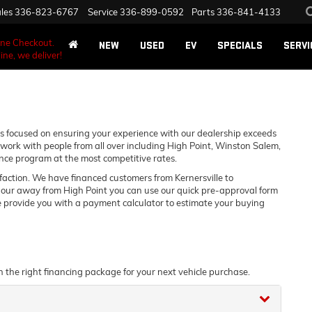
les
336-823-6767
Service
336-899-0592
Parts
336-841-4133
ane Checkout.
NEW
USED
EV
SPECIALS
SERVI
ine, we deliver!
 focused on ensuring your experience with our dealership exceeds
work with people from all over including High Point, Winston Salem,
nce program at the most competitive rates.
sfaction. We have financed customers from Kernersville to
hour away from High Point you can use our quick pre-approval form
we provide you with a payment calculator to estimate your buying
n the right financing package for your next vehicle purchase.