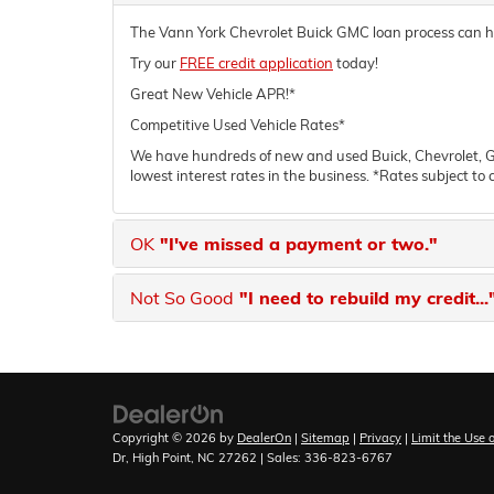
The Vann York Chevrolet Buick GMC loan process can help
Try our
FREE credit application
today!
Great New Vehicle APR!*
Competitive Used Vehicle Rates*
We have hundreds of new and used Buick, Chevrolet, GM
lowest interest rates in the business. *Rates subject to 
OK
"I've missed a payment or two."
Not So Good
"I need to rebuild my credit...
Copyright © 2026
by
DealerOn
|
Sitemap
|
Privacy
|
Limit the Use 
Dr,
High Point,
NC
27262
| Sales:
336-823-6767