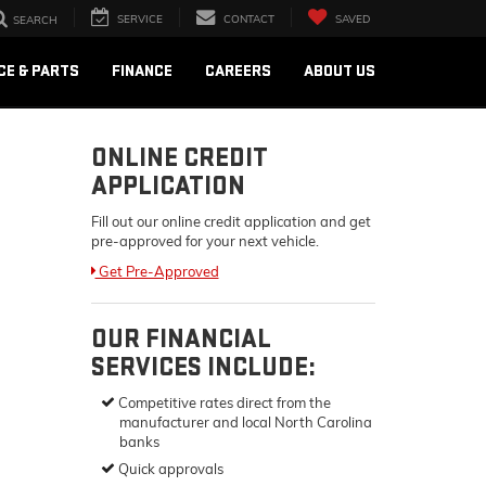
SERVICE
CONTACT
SAVED
SEARCH
CE & PARTS
FINANCE
CAREERS
ABOUT US
ONLINE CREDIT
APPLICATION
Fill out our online credit application and get
pre-approved for your next vehicle.
Link:
Get Pre-Approved
OUR FINANCIAL
SERVICES INCLUDE:
Competitive rates direct from the
manufacturer and local North Carolina
banks
Quick approvals