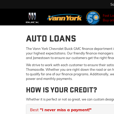
Sa
Fast L
Buy onl
AUTO LOANS
The Vann York Chevrolet Buick GMC finance department is
your highest expectations. Our friendly finance managers 
and Jamestown to ensure our customers get the right fina
We strive to work with each customer to ensure their sati
Thomasville. Whether you are right down the road or an 
to qualify for one of our finance programs. Additionally, 
power and monthly payments.
HOW IS YOUR CREDIT?
Whether it is perfect or not so great, we can custom desig
Best
"I never miss a payment!"