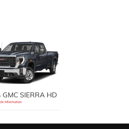
4 GMC SIERRA HD
le Information