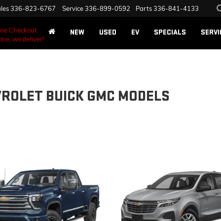
les
336-823-6767
Service
336-899-0592
Parts
336-841-4133
ane Checkout.
NEW
USED
EV
SPECIALS
SERVI
ine, we deliver!
VROLET BUICK GMC MODELS