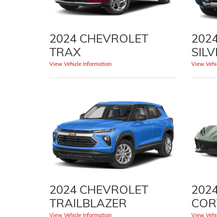
2024 CHEVROLET
202
TRAX
SIL
View Vehicle Information
View Vehic
2024 CHEVROLET
202
TRAILBLAZER
COR
View Vehicle Information
View Vehic