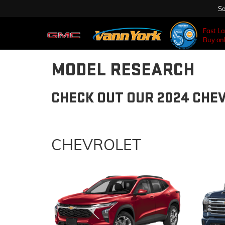
Sa
Fast L
Buy onl
MODEL RESEARCH
CHECK OUT OUR 2024 CHE
CHEVROLET