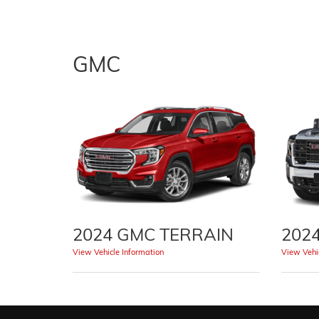
GMC
2024 GMC TERRAIN
202
View Vehicle Information
View Vehic