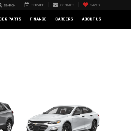
SERVICE
CONTACT
SAVED
SEARCH
CE & PARTS
FINANCE
CAREERS
ABOUT US