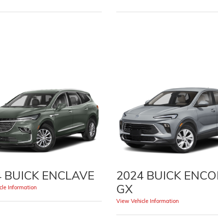
4 BUICK ENCLAVE
2024 BUICK ENC
GX
le Information
View Vehicle Information