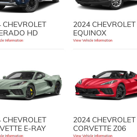
4 CHEVROLET
2024 CHEVROLET
VERADO HD
EQUINOX
le Information
View Vehicle Information
4 CHEVROLET
2024 CHEVROLET
VETTE E-RAY
CORVETTE Z06
le Information
View Vehicle Information