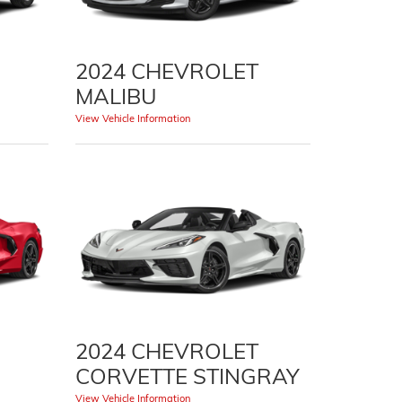
2024 CHEVROLET
MALIBU
View Vehicle Information
2024 CHEVROLET
CORVETTE STINGRAY
View Vehicle Information