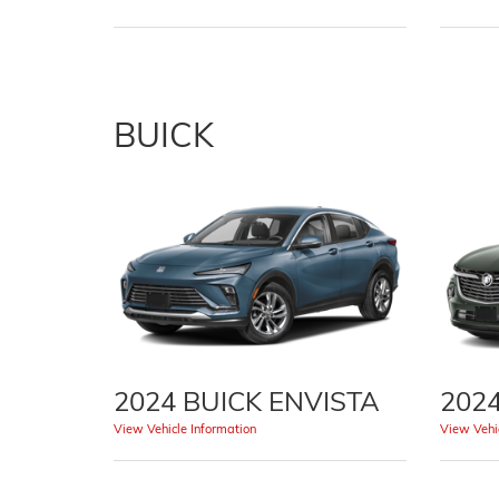
BUICK
2024 BUICK ENVISTA
202
View Vehicle Information
View Vehic